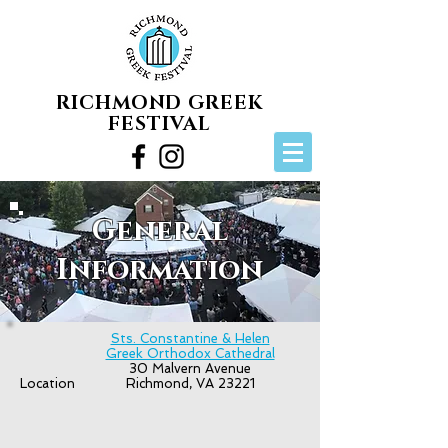
RICHMOND GREEK
FESTIVAL
General
Information
Sts. Constantine & Helen
Greek Orthodox Cathedral
30 Malvern Avenue
Location
Richmond, VA 23221