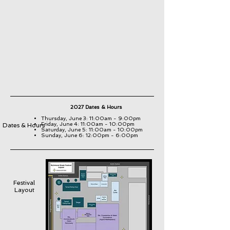
2027 Dates & Hours
Thursday, June 3: 11:00am - 9:00pm
Friday, June 4: 11:00am - 10:00pm
Dates & Hours
Saturday, June 5: 11:00am - 10:00pm
Sunday, June 6: 12:00pm - 6:00pm
Festival
Layout