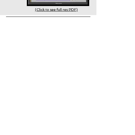
(Click to see full res PDF)
The festival does not have designated
parking areas
Parking
However, all of the streets surrounding the
grounds have street parking. Please
observe all parking signs and notices.
Richmond Greek Festival
Emails
Would you like to join our email list
with insider tips, information, and updates?
SIGN UP NOW